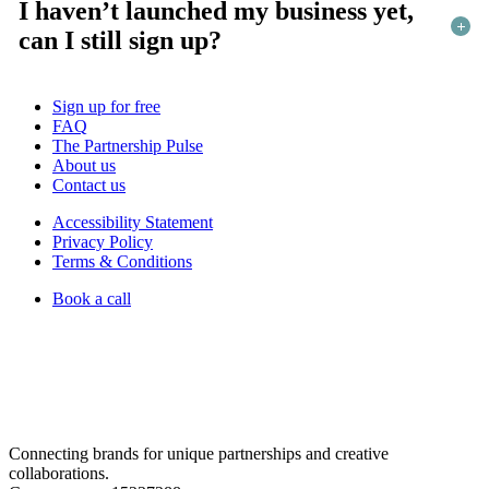
I haven’t launched my business yet,
can I still sign up?
Sign up for free
FAQ
The Partnership Pulse
About us
Contact us
Accessibility Statement
Privacy Policy
Terms & Conditions
Book a call
Connecting brands for unique partnerships and creative
collaborations.