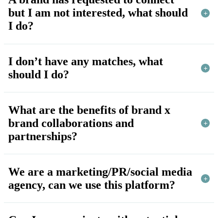
but I am not interested, what should
I do?
I don’t have any matches, what
should I do?
What are the benefits of brand x
brand collaborations and
partnerships?
We are a marketing/PR/social media
agency, can we use this platform?