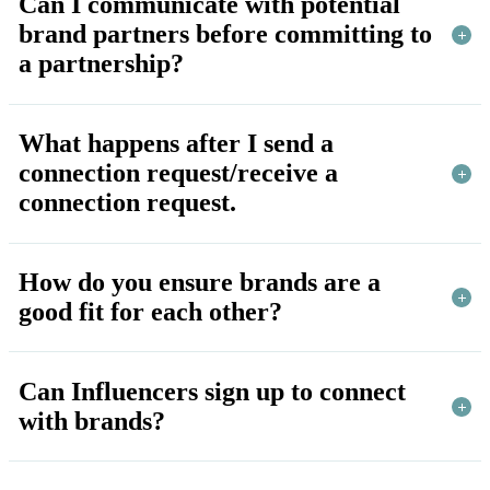
Can I communicate with potential
brand partners before committing to
a partnership?
What happens after I send a
connection request/receive a
connection request.
How do you ensure brands are a
good fit for each other?
Can Influencers sign up to connect
with brands?