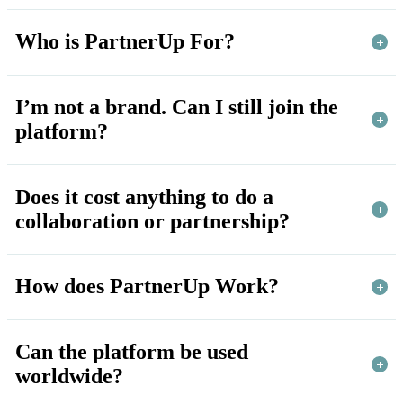
Who is PartnerUp For?
I’m not a brand. Can I still join the
platform?
Does it cost anything to do a
collaboration or partnership?
How does PartnerUp Work?
Can the platform be used
worldwide?