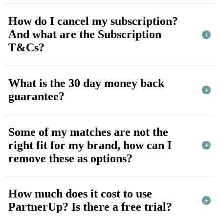
How do I cancel my subscription?
And what are the Subscription
T&Cs?
What is the 30 day money back
guarantee?
Some of my matches are not the
right fit for my brand, how can I
remove these as options?
How much does it cost to use
PartnerUp? Is there a free trial?