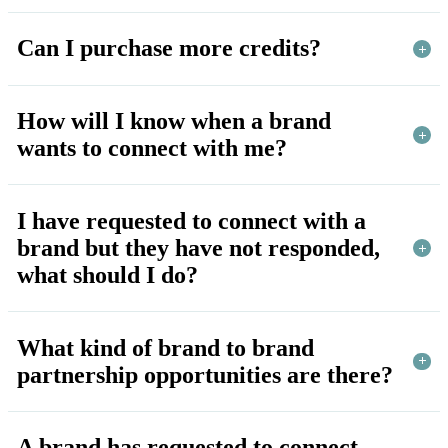
Can I purchase more credits?
How will I know when a brand
wants to connect with me?
I have requested to connect with a
brand but they have not responded,
what should I do?
What kind of brand to brand
partnership opportunities are there?
A brand has requested to connect