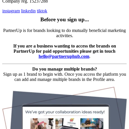
Company reg. 15237288
instagram
linkedin
tiktok
Before you sign up...
PartnerUp is for brands looking to do mutually beneficial marketing
activities.
If you are a business wanting to access the brands on
PartnerUp for paid opportunities please get in touch
hello@partneruphub.com
.
Do you manage multiple brands?
Sign up as 1 brand to begin with. Once you access the platform you
can add and manage multiple brands in the Profile area.