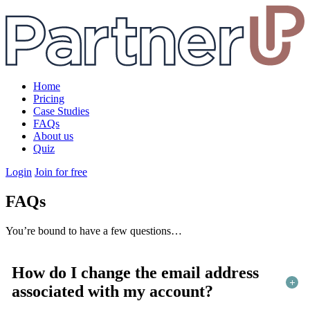
Home
Pricing
Case Studies
FAQs
About us
Quiz
Login
Join for free
FAQs
You’re bound to have a few questions…
How do I change the email address
associated with my account?