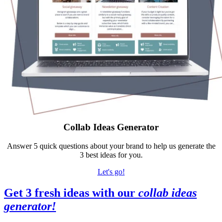
Collab Ideas Generator
Answer 5 quick questions about your brand to help us generate the
3 best ideas for you.
Let's go!
Get 3 fresh ideas with our
collab ideas
generator
!