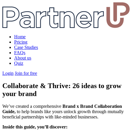
Home
Pricing
Case Studies
FAQs
About us
Quiz
Login
Join for free
Collaborate & Thrive: 26 ideas to grow
your brand
We’ve created a comprehensive
Brand x Brand Collaboration
Guide,
to help brands like yours unlock growth through mutually
beneficial partnerships with like-minded businesses.
Inside this guide, you’ll discover: