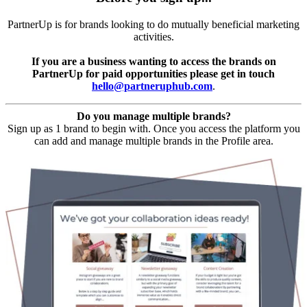
PartnerUp is for brands looking to do mutually beneficial marketing
activities.
If you are a business wanting to access the brands on
PartnerUp for paid opportunities please get in touch
hello@partneruphub.com
.
Do you manage multiple brands?
Sign up as 1 brand to begin with. Once you access the platform you
can add and manage multiple brands in the Profile area.