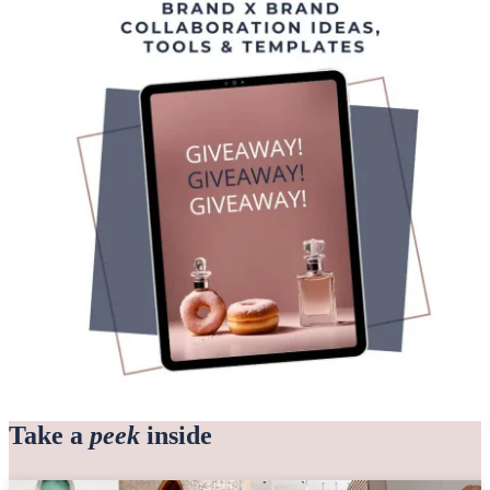
Take a
peek
inside