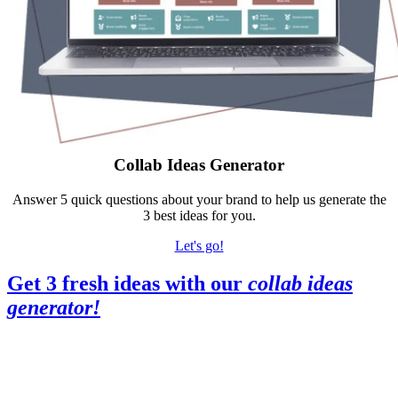
Collab Ideas Generator
Answer 5 quick questions about your brand to help us generate the
3 best ideas for you.
Let's go!
Get 3 fresh ideas with our
collab ideas
generator
!