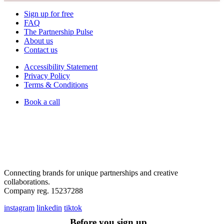
Sign up for free
FAQ
The Partnership Pulse
About us
Contact us
Accessibility Statement
Privacy Policy
Terms & Conditions
Book a call
Connecting brands for unique partnerships and creative
collaborations.
Company reg. 15237288
instagram
linkedin
tiktok
Before you sign up...