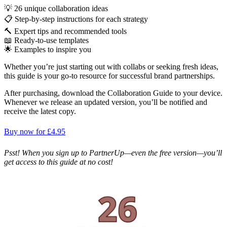
💡 26 unique collaboration ideas
📋 Step-by-step instructions for each strategy
🔨 Expert tips and recommended tools
📖 Ready-to-use templates
🌟 Examples to inspire you
Whether you’re just starting out with collabs or seeking fresh ideas,
this guide is your go-to resource for successful brand partnerships.
After purchasing, download the Collaboration Guide to your device.
Whenever we release an updated version, you’ll be notified and
receive the latest copy.
Buy now for £4.95
Psst! When you sign up to PartnerUp—even the free version—you’ll
get access to this guide at no cost!