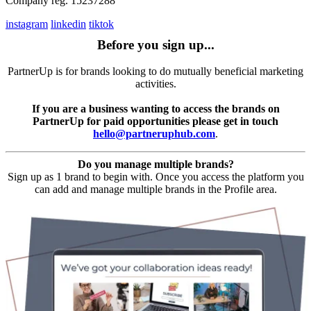
Company reg. 15237288
instagram
linkedin
tiktok
Before you sign up...
PartnerUp is for brands looking to do mutually beneficial marketing
activities.
If you are a business wanting to access the brands on
PartnerUp for paid opportunities please get in touch
hello@partneruphub.com
.
Do you manage multiple brands?
Sign up as 1 brand to begin with. Once you access the platform you
can add and manage multiple brands in the Profile area.