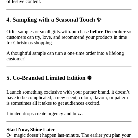
of festive content.
4. Sampling with a Seasonal Touch
✨
Offer samples or small gifts-with-purchase
before December
so
customers can try, love, and recommend your products in time
for Christmas shopping.
A thoughtful sample can turn a one-time order into a lifelong
customer!
5. Co-Branded Limited Edition
❄️
Launch something exclusive with your partner brand, it doesn’t
have to be complicated; a new scent, colour, flavour, or pattern
is sometimes all it takes to get audiences excited.
Limited drops create urgency and buzz.
Start Now, Shine Later
Q4 magic doesn’t happen last-minute. The earlier you plan your