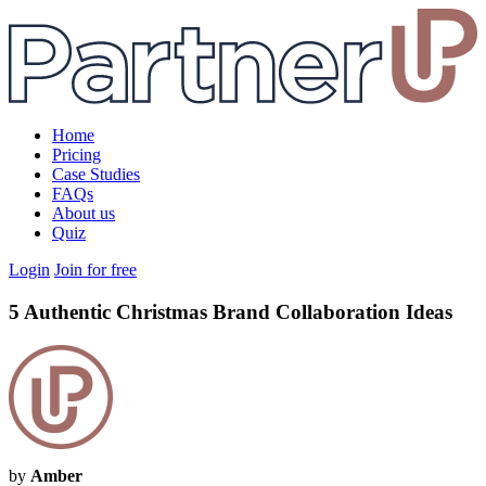
Home
Pricing
Case Studies
FAQs
About us
Quiz
Login
Join for free
5 Authentic Christmas Brand Collaboration Ideas
by
Amber