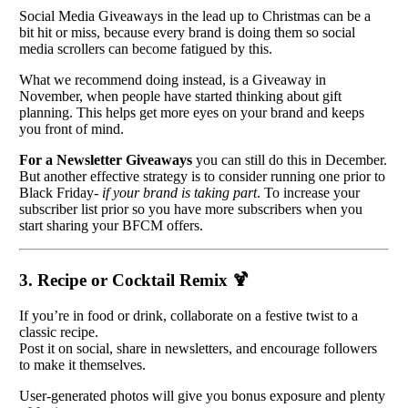
Social Media Giveaways in the lead up to Christmas can be a
bit hit or miss, because every brand is doing them so social
media scrollers can become fatigued by this.
What we recommend doing instead, is a Giveaway in
November, when people have started thinking about gift
planning. This helps get more eyes on your brand and keeps
you front of mind.
For a Newsletter Giveaways
you can still do this in December.
But another effective strategy is to consider running one prior to
Black Friday-
if your brand is taking part
. To increase your
subscriber list prior so you have more subscribers when you
start sharing your BFCM offers.
3. Recipe or Cocktail Remix
🍹
If you’re in food or drink, collaborate on a festive twist to a
classic recipe.
Post it on social, share in newsletters, and encourage followers
to make it themselves.
User-generated photos will give you bonus exposure and plenty