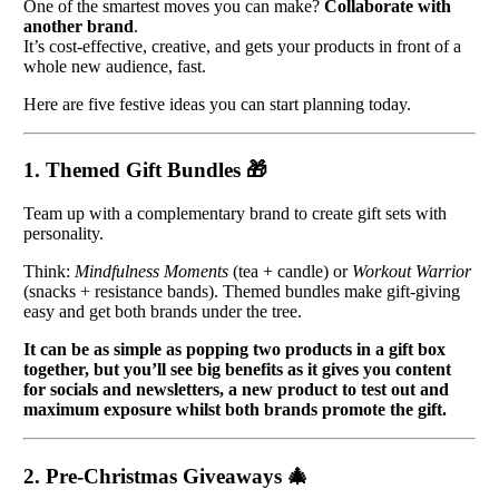
One of the smartest moves you can make?
Collaborate with
another brand
.
It’s cost-effective, creative, and gets your products in front of a
whole new audience, fast.
Here are five festive ideas you can start planning today.
1. Themed Gift Bundles
🎁
Team up with a complementary brand to create gift sets with
personality.
Think:
Mindfulness Moments
(tea + candle) or
Workout Warrior
(snacks + resistance bands). Themed bundles make gift-giving
easy and get both brands under the tree.
It can be as simple as popping two products in a gift box
together, but you’ll see big benefits as it gives you content
for socials and newsletters, a new product to test out and
maximum exposure whilst both brands promote the gift.
2. Pre-Christmas Giveaways
🎄