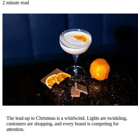
2 minute read
The lead-up to Christmas is a whirlwind. Lights are twinkling,
customers are shopping, and every brand is competing for
attention.