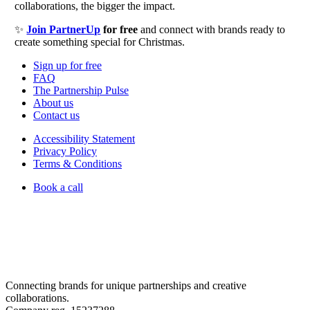
collaborations, the bigger the impact.
✨
Join PartnerUp
for free
and connect with brands ready to
create something special for Christmas.
Sign up for free
FAQ
The Partnership Pulse
About us
Contact us
Accessibility Statement
Privacy Policy
Terms & Conditions
Book a call
Connecting brands for unique partnerships and creative
collaborations.