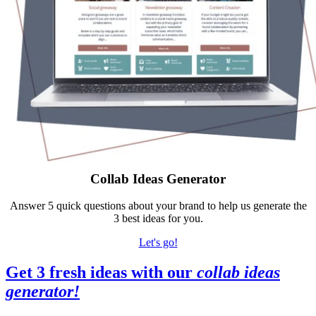
Collab Ideas Generator
Answer 5 quick questions about your brand to help us generate the
3 best ideas for you.
Let's go!
Get 3 fresh ideas with our
collab ideas
generator
!